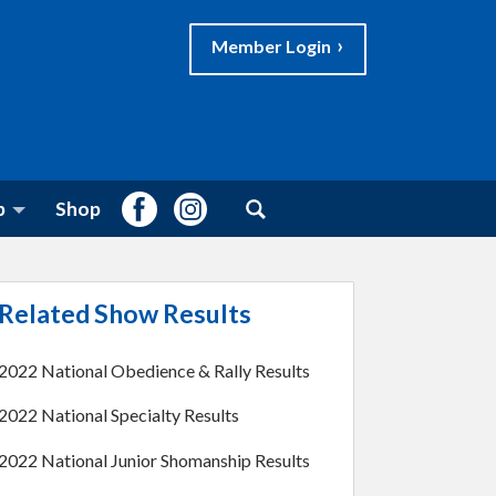
Member Login
S
Facebook
Instagram
b
Shop
e
a
r
c
h
Related Show Results
f
o
r
2022 National Obedience & Rally Results
:
2022 National Specialty Results
2022 National Junior Shomanship Results