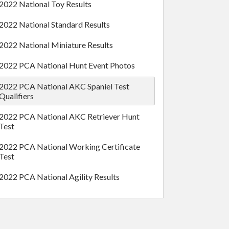
2022 National Toy Results
2022 National Standard Results
2022 National Miniature Results
2022 PCA National Hunt Event Photos
2022 PCA National AKC Spaniel Test
Qualifiers
2022 PCA National AKC Retriever Hunt
Test
2022 PCA National Working Certificate
Test
2022 PCA National Agility Results