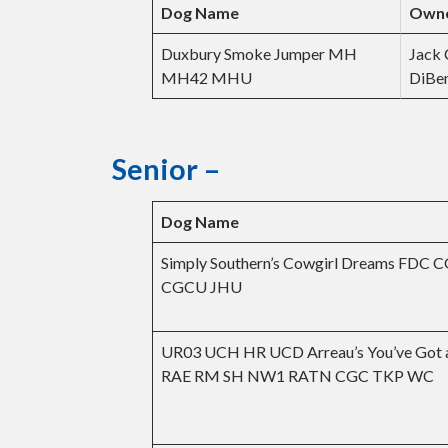
Dog Name
Own
Duxbury Smoke Jumper MH
Jack
MH42 MHU
DiBe
Senior –
Dog Name
Simply Southern’s Cowgirl Dreams FDC 
CGCU JHU
UR03 UCH HR UCD Arreau’s You’ve Got a
RAE RM SH NW1 RATN CGC TKP WC