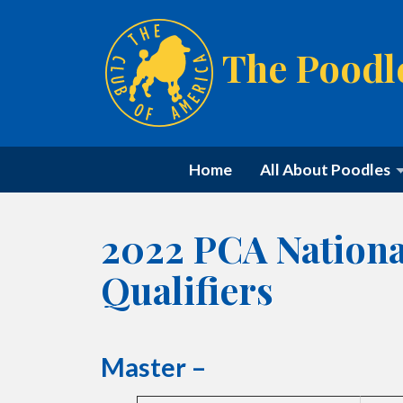
The Poodl
Home
All About Poodles
2022 PCA Nationa
Qualifiers
Master –