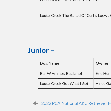
LouterCreek The Ballad Of Curtis Loew 
Junior
–
Dog Name
Owner
Bar W Ammo’s Buckshot
Eric Hun
LouterCreek Got What I Got
Vince Ga
P
2022 PCA National AKC Retriever H
o
s