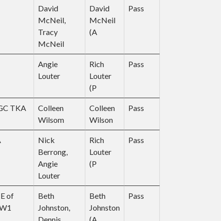
David
David
Pass
McNeil,
McNeil
Tracy
(A
McNeil
Angie
Rich
Pass
Louter
Louter
(P
CGC TKA
Colleen
Colleen
Pass
Wilsom
Wilson
UA
Nick
Rich
Pass
Berrong,
Louter
Angie
(P
Louter
E of
Beth
Beth
Pass
NW1
Johnston,
Johnston
Dennis
(A