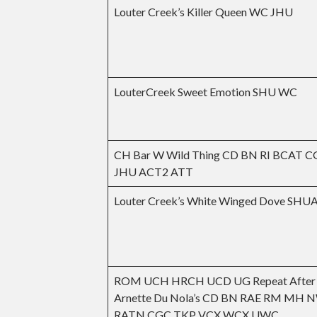
Louter Creek’s Killer Queen WC JHU
LouterCreek Sweet Emotion SHU WC
CH Bar W Wild Thing CD BN RI BCAT 
JHU ACT2 ATT
Louter Creek’s White Winged Dove SH
ROM UCH HRCH UCD UG Repeat After 
Arnette Du Nola’s CD BN RAE RM MH 
RATN CGC TKP VCX WCX UWC