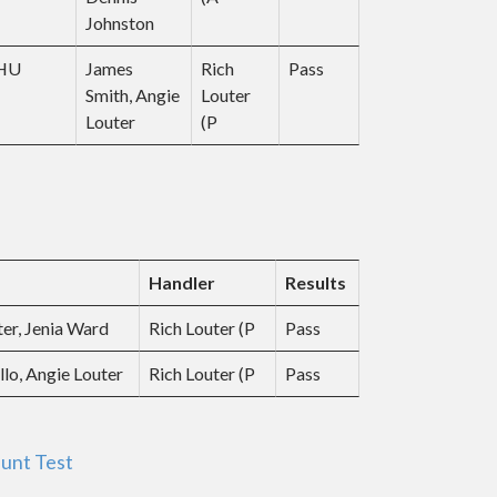
Johnston
JHU
James
Rich
Pass
Smith, Angie
Louter
Louter
(P
Handler
Results
ter, Jenia Ward
Rich Louter (P
Pass
llo, Angie Louter
Rich Louter (P
Pass
unt Test