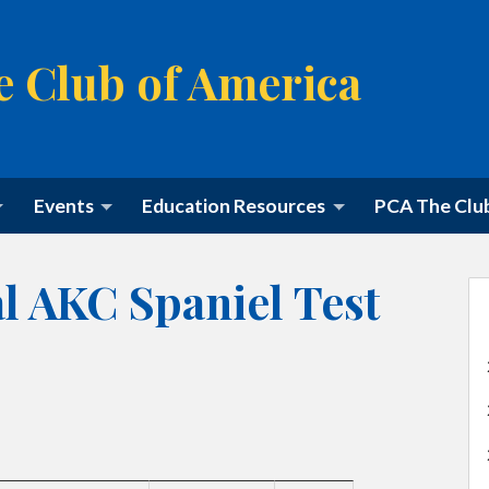
e Club of America
M
Events
Education Resources
PCA The Clu
a
i
n
m
l AKC Spaniel Test
e
n
u
S
k
i
p
t
o
c
o