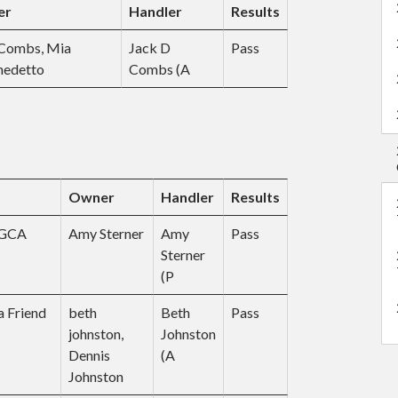
er
Handler
Results
n
t
e
 Combs, Mia
Jack D
Pass
n
nedetto
Combs (A
t
Owner
Handler
Results
CGCA
Amy Sterner
Amy
Pass
Sterner
(P
 Friend
beth
Beth
Pass
johnston,
Johnston
Dennis
(A
Johnston