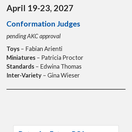
p
April 19-23, 2027
t
o
c
Conformation Judges
o
n
pending AKC approval
t
e
n
Toys
– Fabian Arienti
t
Miniatures
– Patricia Proctor
Standards
– Edwina Thomas
Inter-Variety
– Gina Wieser