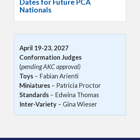
Dates for Future PCA
Nationals
April 19-23, 2027
Conformation Judges
(
pending AKC approval)
Toys
– Fabian Arienti
Miniatures
– Patricia Proctor
Standards
– Edwina Thomas
Inter-Variety
– Gina Wieser