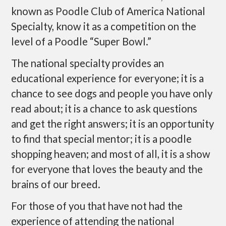
known as Poodle Club of America National
Specialty, know it as a competition on the
level of a Poodle “Super Bowl.”
The national specialty provides an
educational experience for everyone; it is a
chance to see dogs and people you have only
read about; it is a chance to ask questions
and get the right answers; it is an opportunity
to find that special mentor; it is a poodle
shopping heaven; and most of all, it is a show
for everyone that loves the beauty and the
brains of our breed.
For those of you that have not had the
experience of attending the national