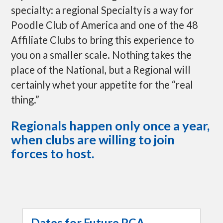
specialty: a regional Specialty is a way for
Poodle Club of America and one of the 48
Affiliate Clubs to bring this experience to
you on a smaller scale. Nothing takes the
place of the National, but a Regional will
certainly whet your appetite for the “real
thing.”
Regionals happen only once a year,
when clubs are willing to join
forces to host.
Dates for Future PCA