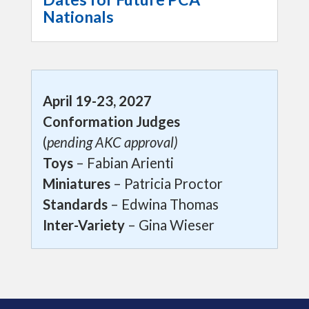
Nationals
April 19-23, 2027
Conformation Judges
(
pending AKC approval)
Toys
– Fabian Arienti
Miniatures
– Patricia Proctor
Standards
– Edwina Thomas
Inter-Variety
– Gina Wieser