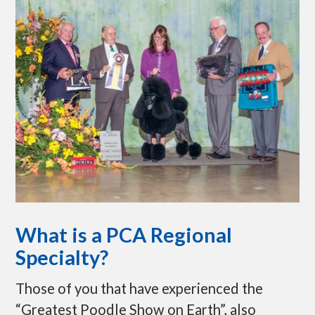
p
t
o
c
o
n
t
e
n
t
What is a PCA Regional
Specialty?
Those of you that have experienced the
“Greatest Poodle Show on Earth”, also