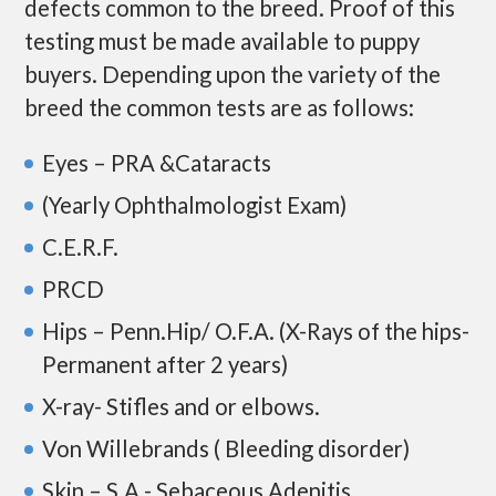
defects common to the breed. Proof of this
testing must be made available to puppy
buyers. Depending upon the variety of the
breed the common tests are as follows:
Eyes – PRA &Cataracts
(Yearly Ophthalmologist Exam)
C.E.R.F.
PRCD
Hips – Penn.Hip/ O.F.A. (X-Rays of the hips-
Permanent after 2 years)
X-ray- Stifles and or elbows.
Von Willebrands ( Bleeding disorder)
Skin – S.A.- Sebaceous Adenitis