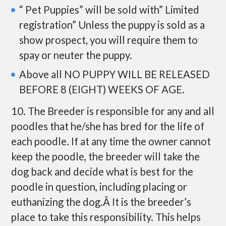
“ Pet Puppies” will be sold with” Limited
registration” Unless the puppy is sold as a
show prospect, you will require them to
spay or neuter the puppy.
Above all NO PUPPY WILL BE RELEASED
BEFORE 8 (EIGHT) WEEKS OF AGE.
10. The Breeder is responsible for any and all
poodles that he/she has bred for the life of
each poodle. If at any time the owner cannot
keep the poodle, the breeder will take the
dog back and decide what is best for the
poodle in question, including placing or
euthanizing the dog.Â It is the breeder’s
place to take this responsibility. This helps