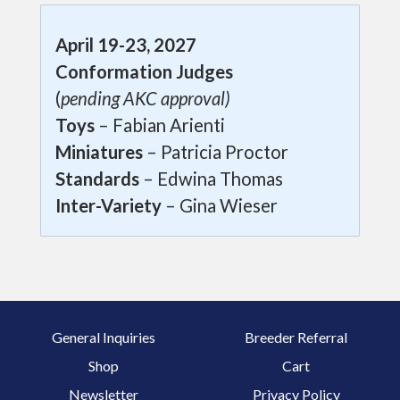
April 19-23, 2027
Conformation Judges
(
pending AKC approval)
Toys
– Fabian Arienti
Miniatures
– Patricia Proctor
Standards
– Edwina Thomas
Inter-Variety
– Gina Wieser
General Inquiries
Breeder Referral
Shop
Cart
Newsletter
Privacy Policy