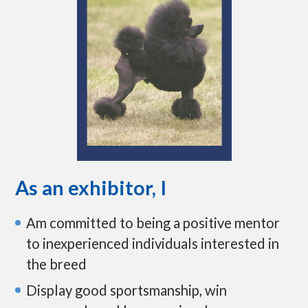
As an exhibitor, I
Am committed to being a positive mentor
to inexperienced individuals interested in
the breed
Display good sportsmanship, win