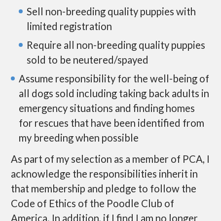
Sell non-breeding quality puppies with
limited registration
Require all non-breeding quality puppies
sold to be neutered/spayed
Assume responsibility for the well-being of
all dogs sold including taking back adults in
emergency situations and finding homes
for rescues that have been identified from
my breeding when possible
As part of my selection as a member of PCA, I
acknowledge the responsibilities inherit in
that membership and pledge to follow the
Code of Ethics of the Poodle Club of
America. In addition, if I find I am no longer