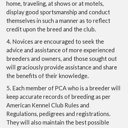
home, traveling, at shows or at motels,
display good sportsmanship and conduct
themselves in such a manner as to reflect
credit upon the breed and the club.
4. Novices are encouraged to seek the
advice and assistance of more experienced
breeders and owners, and those sought out
will graciously provide assistance and share
the benefits of their knowledge.
5. Each member of PCA who is a breeder will
keep accurate records of breeding as per
American Kennel Club Rules and
Regulations, pedigrees and registrations.
They will also maintain the best possible