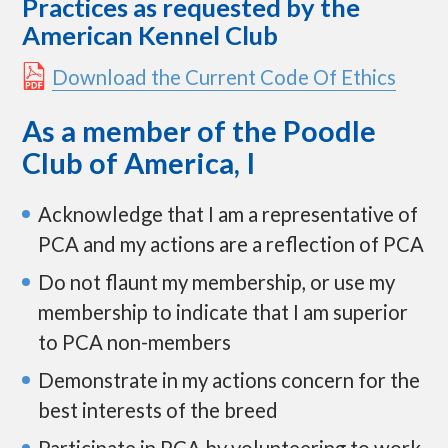
Practices as requested by the
p
American Kennel Club
t
o
c
Download the Current Code Of Ethics
o
n
As a member of the Poodle
t
e
Club of America, I
n
t
Acknowledge that I am a representative of
PCA and my actions are a reflection of PCA
Do not flaunt my membership, or use my
membership to indicate that I am superior
to PCA non-members
Demonstrate in my actions concern for the
best interests of the breed
Participate in PCA by volunteering to work