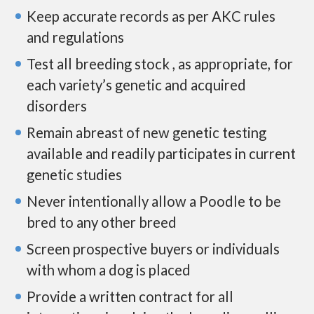
Keep accurate records as per AKC rules
and regulations
Test all breeding stock , as appropriate, for
each variety’s genetic and acquired
disorders
Remain abreast of new genetic testing
available and readily participates in current
genetic studies
Never intentionally allow a Poodle to be
bred to any other breed
Screen prospective buyers or individuals
with whom a dog is placed
Provide a written contract for all