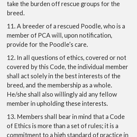
take the burden off rescue groups for the
breed.
11. A breeder of a rescued Poodle, who is a
member of PCA will, upon notification,
provide for the Poodle’s care.
12. In all questions of ethics, covered or not
covered by this Code, the individual member
shall act solely in the best interests of the
breed, and the membership as a whole.
He/she shall also willingly aid any fellow
member in upholding these interests.
13. Members shall bear in mind that a Code
of Ethics is more than a set of rules; it is a
commitment to a high standard of practice in