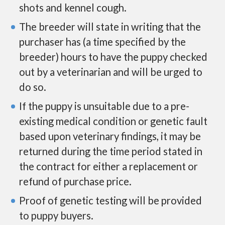
shots and kennel cough.
The breeder will state in writing that the
purchaser has (a time specified by the
breeder) hours to have the puppy checked
out by a veterinarian and will be urged to
do so.
If the puppy is unsuitable due to a pre-
existing medical condition or genetic fault
based upon veterinary findings, it may be
returned during the time period stated in
the contract for either a replacement or
refund of purchase price.
Proof of genetic testing will be provided
to puppy buyers.