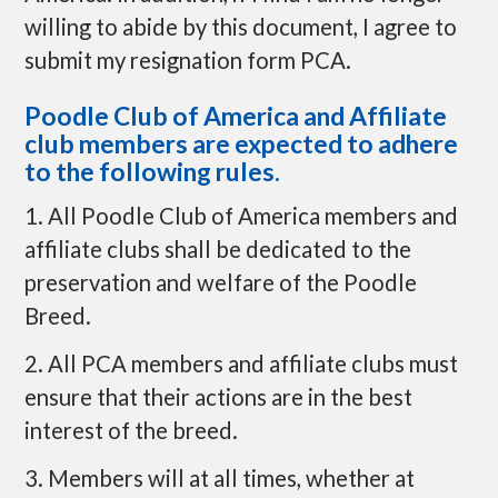
willing to abide by this document, I agree to
submit my resignation form PCA.
Poodle Club of America and Affiliate
club members are expected to adhere
to the following rules.
1. All Poodle Club of America members and
affiliate clubs shall be dedicated to the
preservation and welfare of the Poodle
Breed.
2. All PCA members and affiliate clubs must
ensure that their actions are in the best
interest of the breed.
3. Members will at all times, whether at