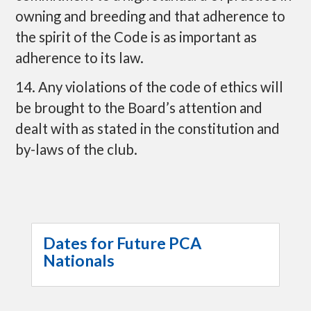
owning and breeding and that adherence to
the spirit of the Code is as important as
adherence to its law.
14. Any violations of the code of ethics will
be brought to the Board’s attention and
dealt with as stated in the constitution and
by-laws of the club.
Dates for Future PCA
Nationals