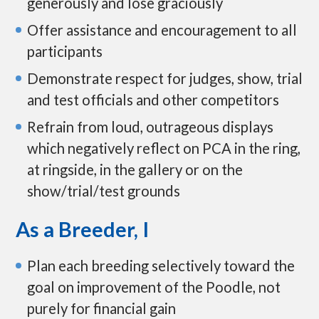
generously and lose graciously
Offer assistance and encouragement to all
participants
Demonstrate respect for judges, show, trial
and test officials and other competitors
Refrain from loud, outrageous displays
which negatively reflect on PCA in the ring,
at ringside, in the gallery or on the
show/trial/test grounds
As a Breeder, I
Plan each breeding selectively toward the
goal on improvement of the Poodle, not
purely for financial gain