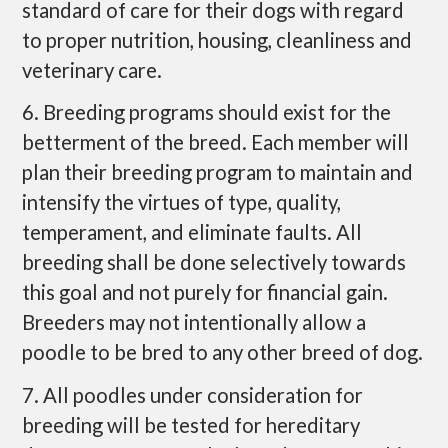
standard of care for their dogs with regard
to proper nutrition, housing, cleanliness and
veterinary care.
6. Breeding programs should exist for the
betterment of the breed. Each member will
plan their breeding program to maintain and
intensify the virtues of type, quality,
temperament, and eliminate faults. All
breeding shall be done selectively towards
this goal and not purely for financial gain.
Breeders may not intentionally allow a
poodle to be bred to any other breed of dog.
7. All poodles under consideration for
breeding will be tested for hereditary