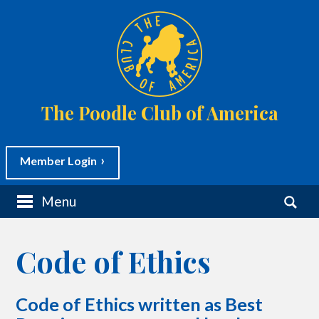
The Poodle Club of America
Member Login
M
S
Menu
a
e
i
a
n
r
m
c
Code of Ethics
e
h
n
f
u
o
S
r
Code of Ethics written as Best
k
:
i