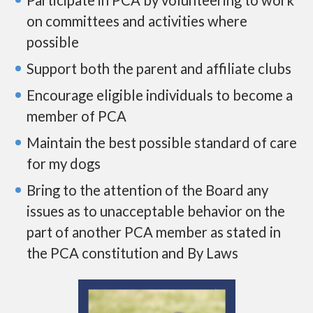
on committees and activities where
possible
Support both the parent and affiliate clubs
Encourage eligible individuals to become a
member of PCA
Maintain the best possible standard of care
for my dogs
Bring to the attention of the Board any
issues as to unacceptable behavior on the
part of another PCA member as stated in
the PCA constitution and By Laws