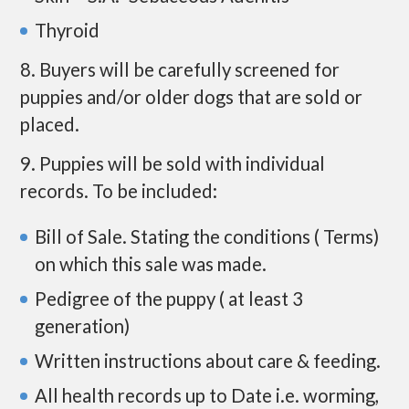
Thyroid
8. Buyers will be carefully screened for
puppies and/or older dogs that are sold or
placed.
9. Puppies will be sold with individual
records. To be included:
Bill of Sale. Stating the conditions ( Terms)
on which this sale was made.
Pedigree of the puppy ( at least 3
generation)
Written instructions about care & feeding.
All health records up to Date i.e. worming,