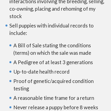
interactions involving the breeding, selling,
co-owning, placing and rehoming of my
stock
Sell puppies with individual records to
include:
A Bill of Sale stating the conditions
(terms) on which the sale was made
A Pedigree of at least 3 generations
Up-to-date health record
Proof of genetic/acquired condition
testing
A reasonable time frame for a return
Never release a puppy before 8 weeks