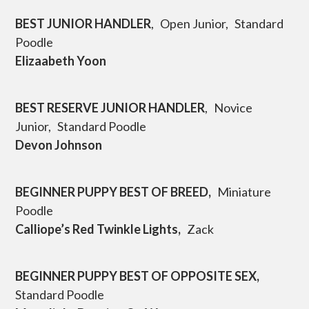
BEST JUNIOR HANDLER
, Open Junior, Standard
Poodle
Elizaabeth Yoon
BEST RESERVE JUNIOR HANDLER
, Novice
Junior, Standard Poodle
Devon Johnson
BEGINNER PUPPY BEST OF BREED,
Miniature
Poodle
Calliope’s Red Twinkle Lights,
Zack
BEGINNER PUPPY BEST OF OPPOSITE SEX,
Standard Poodle