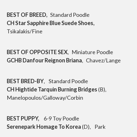
p
t
BEST OF BREED,
Standard Poodle
o
c
CH Star Sapphire Blue Suede Shoes,
o
Tsikalakis/Fine
n
t
e
n
BEST OF OPPOSITE SEX
, Miniature Poodle
t
GCHB Danfour Reignon Briana
, Chavez/Lange
BEST BRED-BY
, Standard Poodle
CH Hightide Tarquin Burning Bridges
(B),
Manelopoulos/Galloway/Corbin
BEST PUPPY,
6-9 Toy Poodle
Serenepark Homage To Korea
(D), Park