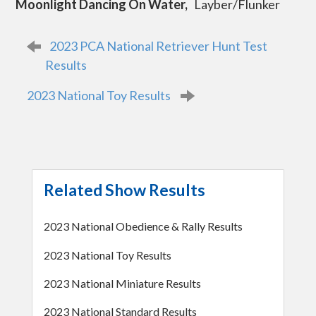
Moonlight Dancing On Water,
Layber/Flunker
P
2023 PCA National Retriever Hunt Test
o
s
Results
t
n
2023 National Toy Results
a
v
i
g
a
t
i
o
Related Show Results
n
2023 National Obedience & Rally Results
2023 National Toy Results
2023 National Miniature Results
2023 National Standard Results