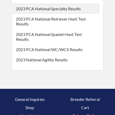
2023 PCA National Specialty Results
2023 PCA National Retriever Hunt Test
Results
2023 PCA National Spaniel Hunt Test
Results
2023 PCA National WC/WCX Results
2023 National Agility Results
General Inquiries
Breeder Referral
Shop
Cart