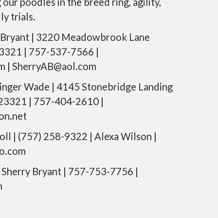
ur poodles in the breed ring, agility,
n
y trials.
t
e
n
 Bryant | 3220 Meadowbrook Lane
t
3321 | 757-537-7566 |
m | SherryAB@aol.com
inger Wade | 4145 Stonebridge Landing
 23321 | 757-404-2610 |
on.net
oll | (757) 258-9322 | Alexa Wilson |
o.com
Sherry Bryant | 757-753-7756 |
m