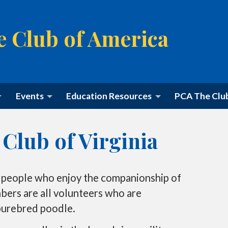
e Club of America
M
Events
Education Resources
PCA The Clu
a
i
n
m
Club of Virginia
e
n
u
S
k
 people who enjoy the companionship of
i
p
ers are all volunteers who are
t
purebred poodle.
o
c
o