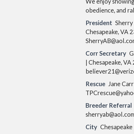
We enjoy showing o
obedience, and rall
President
Sherry
Chesapeake, VA 2
SherryAB@aol.co
Corr Secretary
G
| Chesapeake, VA
believer21@veriz
Rescue
Jane Carr
TPCrescue@yaho
Breeder Referral
sherryab@aol.co
City
Chesapeake