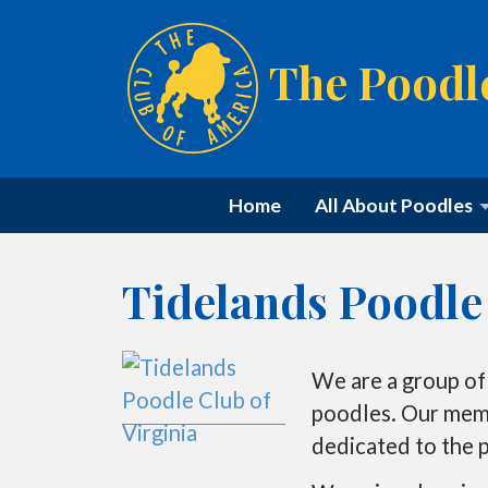
The Poodl
Home
All About Poodles
Tidelands Poodle 
We are a group of
poodles. Our memb
dedicated to the 