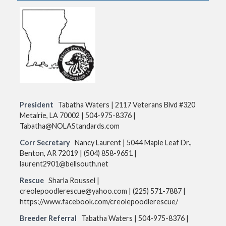
p
t
o
c
o
n
t
e
n
t
President
Tabatha Waters | 2117 Veterans Blvd #320
Metairie, LA 70002 | 504-975-8376 |
Tabatha@NOLAStandards.com
Corr Secretary
Nancy Laurent | 5044 Maple Leaf Dr.,
Benton, AR 72019 | (504) 858-9651 |
laurent2901@bellsouth.net
Rescue
Sharla Roussel |
creolepoodlerescue@yahoo.com | (225) 571-7887 |
https://www.facebook.com/creolepoodlerescue/
Breeder Referral
Tabatha Waters | 504-975-8376 |