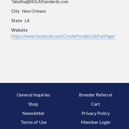
Tabatha@NOLAStandards.com
City
New Orleans
State
LA
Website
https://www.facebook.com/CreolePoodleClubFanPage/
General Inquiries
Breeder Referral
Shop
Cart
Newsletter
Privacy Policy
Terms of Use
Member Login