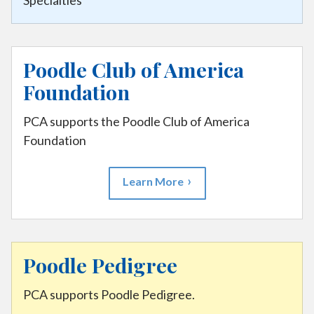
Specialties
Poodle Club of America
Foundation
PCA supports the Poodle Club of America
Foundation
Learn More
Poodle Pedigree
PCA supports Poodle Pedigree.