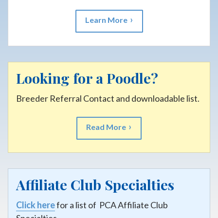
Learn More
Looking for a Poodle?
Breeder Referral Contact and downloadable list.
Read More
Affiliate Club Specialties
Click here
for a list of PCA Affiliate Club