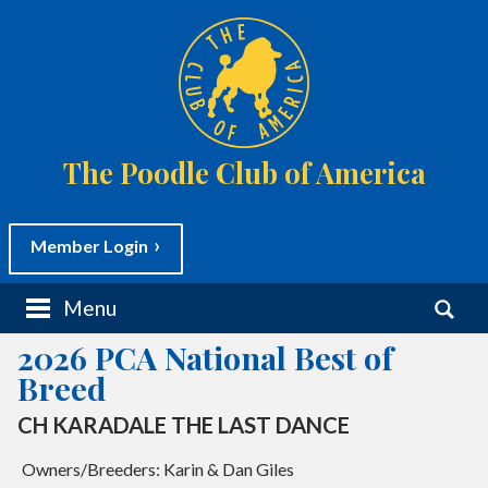
The Poodle Club of America
Member Login
M
S
Menu
a
e
i
a
2026 PCA National Best of
n
r
m
c
Breed
e
h
n
f
CH KARADALE THE LAST DANCE
CH AVIATOR'S MIND THE GAP
u
o
S
r
k
Owners/Breeders: Karin & Dan Giles
Owners/Breeders: Diane & David Kingston
:
i