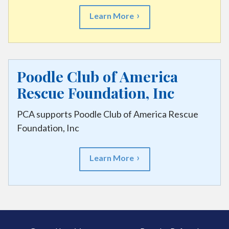
Learn More
Poodle Club of America
Rescue Foundation, Inc
PCA supports Poodle Club of America Rescue
Foundation, Inc
Learn More