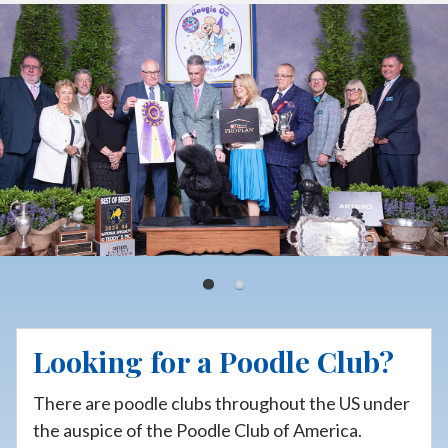
p
t
o
c
o
n
t
e
n
t
Looking for a Poodle Club?
There are poodle clubs throughout the US under
the auspice of the Poodle Club of America.